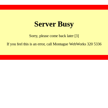
Server Busy
Sorry, please come back later [3]
If you feel this is an error, call Montague WebWorks 320 5336