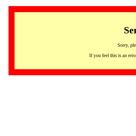
Se
Sorry, pl
If you feel this is an 