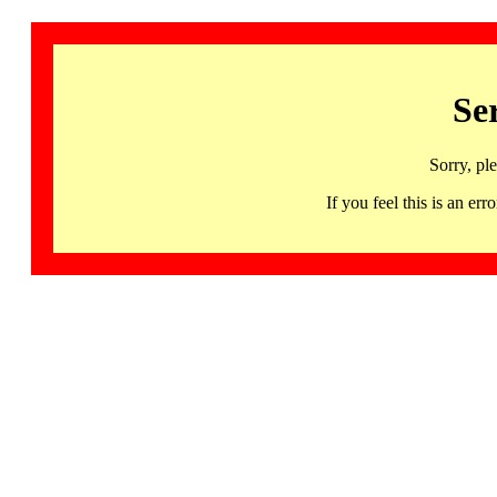
Se
Sorry, pl
If you feel this is an 