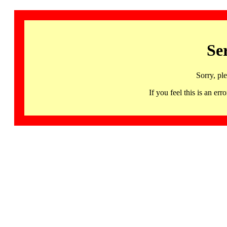
Se
Sorry, pl
If you feel this is an 