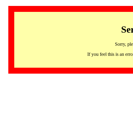
Se
Sorry, pl
If you feel this is an 