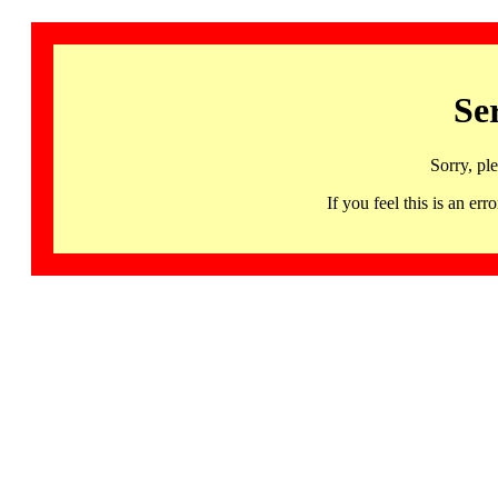
Se
Sorry, pl
If you feel this is an 