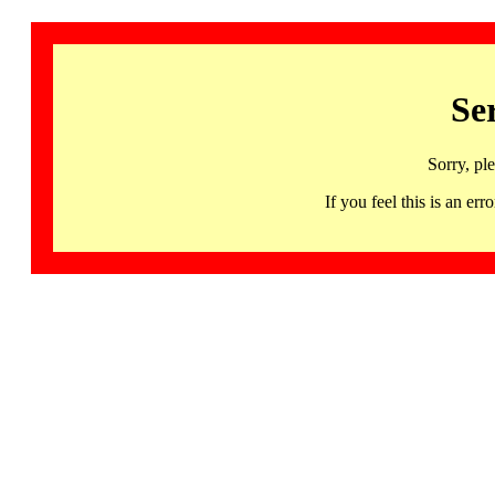
Se
Sorry, pl
If you feel this is an 