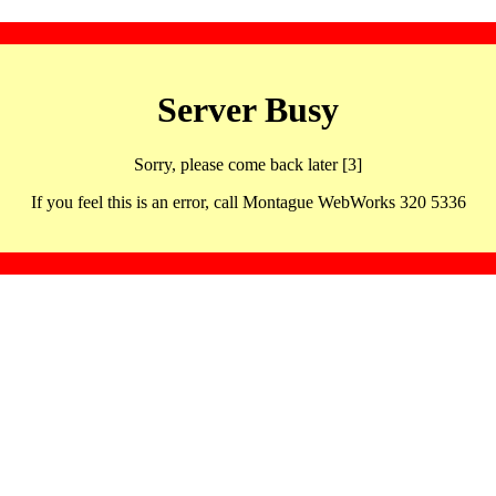
Server Busy
Sorry, please come back later [3]
If you feel this is an error, call Montague WebWorks 320 5336