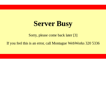
Server Busy
Sorry, please come back later [3]
If you feel this is an error, call Montague WebWorks 320 5336