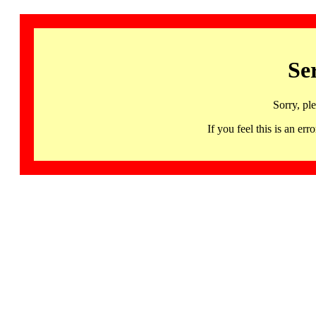
Se
Sorry, pl
If you feel this is an 