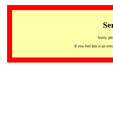
Se
Sorry, pl
If you feel this is an 