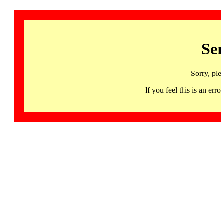
Se
Sorry, pl
If you feel this is an 