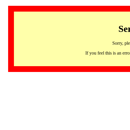
Se
Sorry, pl
If you feel this is an 