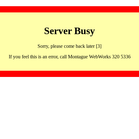
Server Busy
Sorry, please come back later [3]
If you feel this is an error, call Montague WebWorks 320 5336