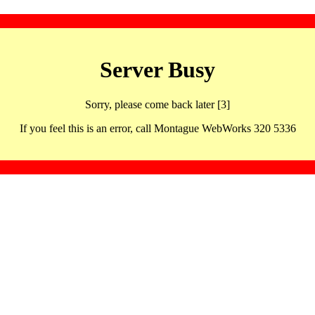
Server Busy
Sorry, please come back later [3]
If you feel this is an error, call Montague WebWorks 320 5336