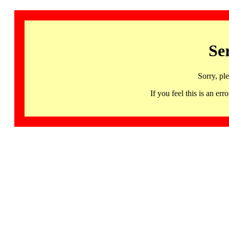
Se
Sorry, pl
If you feel this is an 