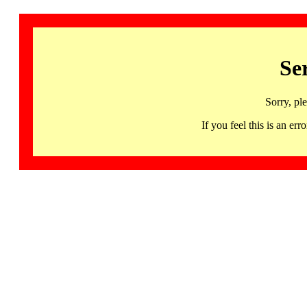
Se
Sorry, pl
If you feel this is an 