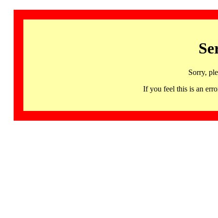
Se
Sorry, pl
If you feel this is an 