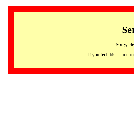
Se
Sorry, pl
If you feel this is an 