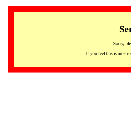
Se
Sorry, pl
If you feel this is an 