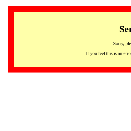
Se
Sorry, pl
If you feel this is an 