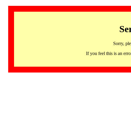
Se
Sorry, pl
If you feel this is an 