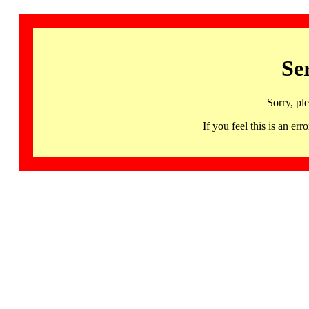
Se
Sorry, pl
If you feel this is an 