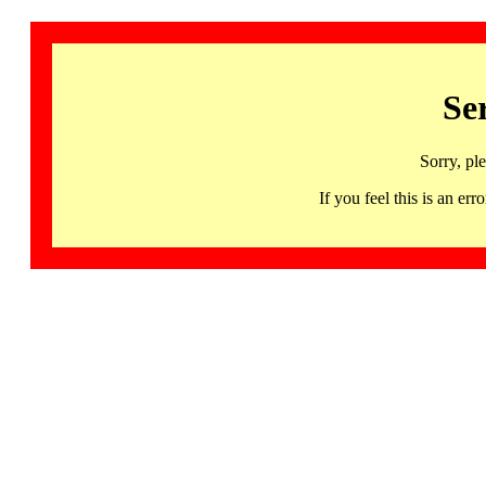
Se
Sorry, pl
If you feel this is an 