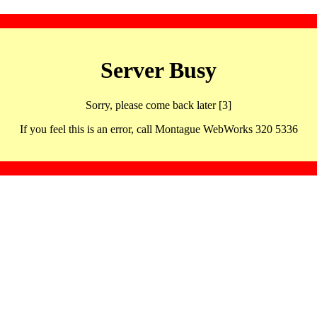
Server Busy
Sorry, please come back later [3]
If you feel this is an error, call Montague WebWorks 320 5336