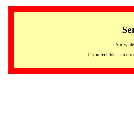
Se
Sorry, pl
If you feel this is an 