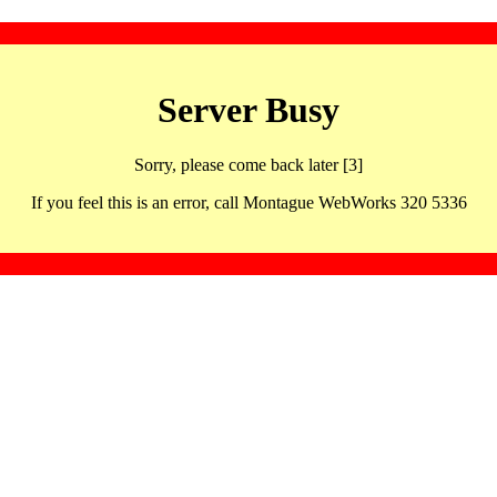
Server Busy
Sorry, please come back later [3]
If you feel this is an error, call Montague WebWorks 320 5336