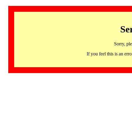
Se
Sorry, pl
If you feel this is an 