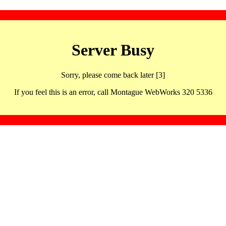
Server Busy
Sorry, please come back later [3]
If you feel this is an error, call Montague WebWorks 320 5336