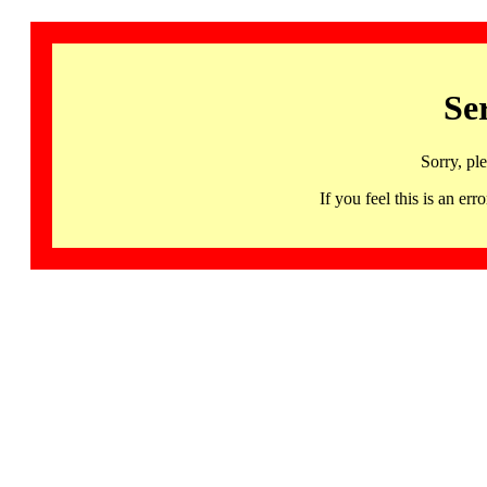
Se
Sorry, pl
If you feel this is an 