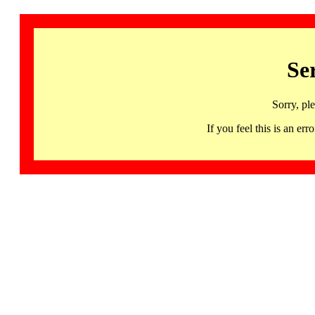
Se
Sorry, pl
If you feel this is an 