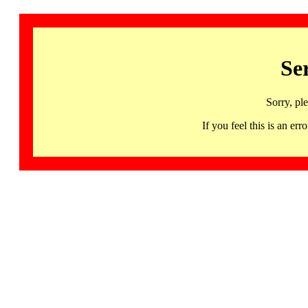
Se
Sorry, pl
If you feel this is an 