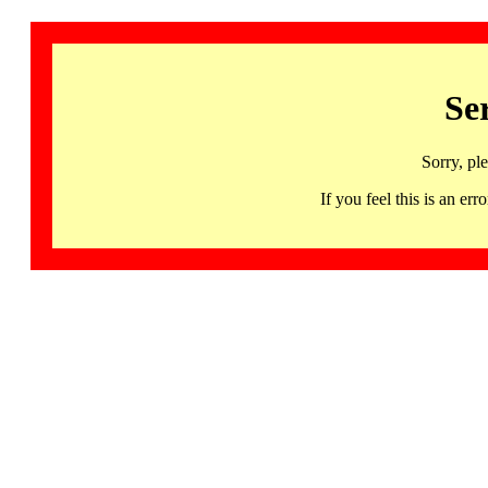
Se
Sorry, pl
If you feel this is an 