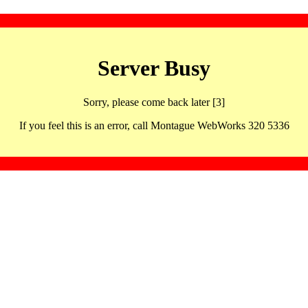
Server Busy
Sorry, please come back later [3]
If you feel this is an error, call Montague WebWorks 320 5336