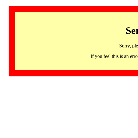
Se
Sorry, pl
If you feel this is an 