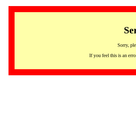
Se
Sorry, pl
If you feel this is an 