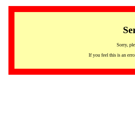
Se
Sorry, pl
If you feel this is an 