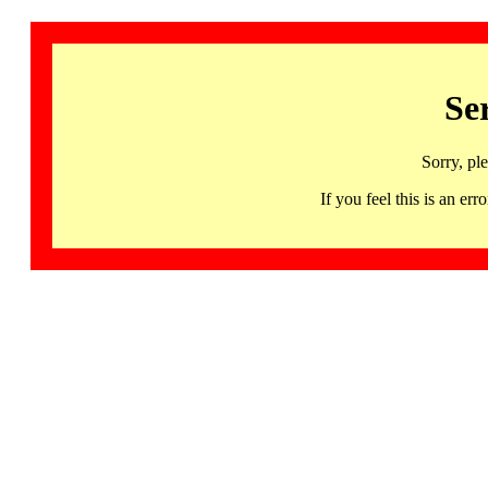
Se
Sorry, pl
If you feel this is an 