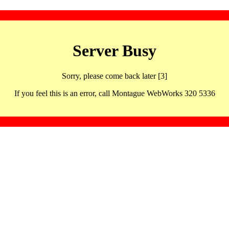
Server Busy
Sorry, please come back later [3]
If you feel this is an error, call Montague WebWorks 320 5336