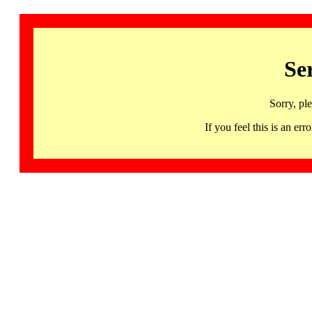
Se
Sorry, pl
If you feel this is an 