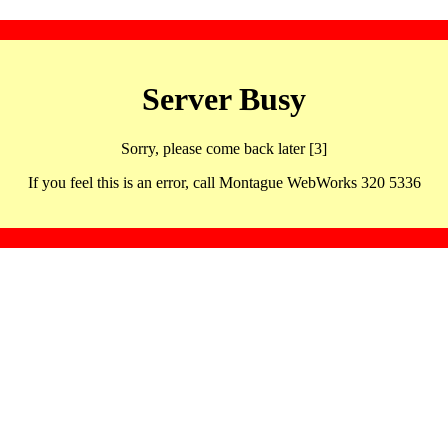
Server Busy
Sorry, please come back later [3]
If you feel this is an error, call Montague WebWorks 320 5336