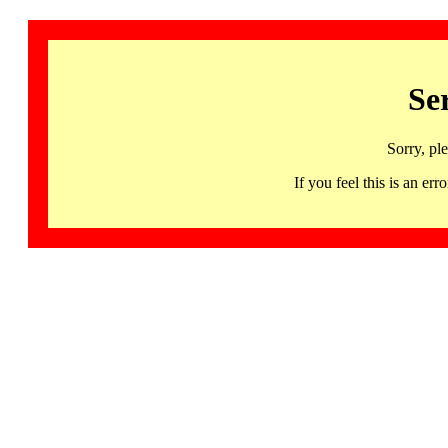
Se
Sorry, pl
If you feel this is an 