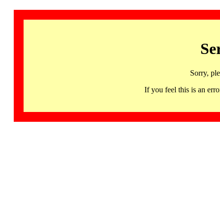
Se
Sorry, pl
If you feel this is an 