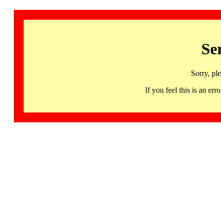
Se
Sorry, pl
If you feel this is an 