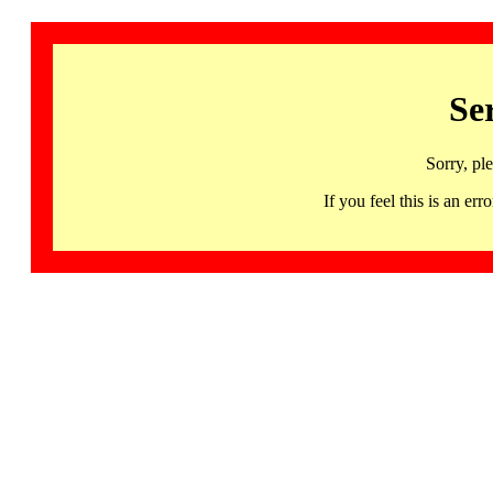
Se
Sorry, pl
If you feel this is an 