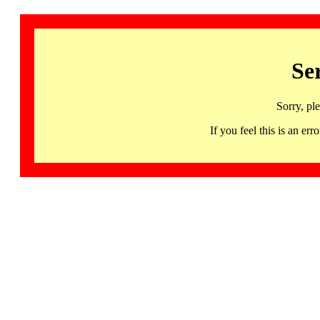
Se
Sorry, pl
If you feel this is an 