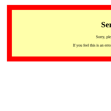
Se
Sorry, pl
If you feel this is an 