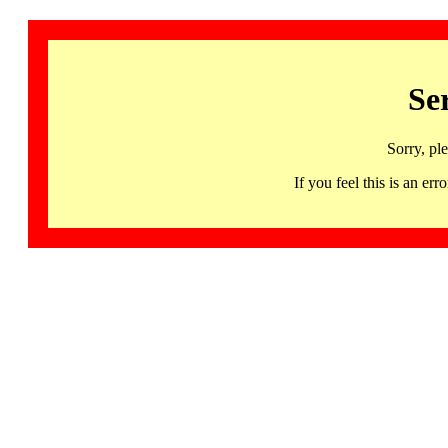
Se
Sorry, pl
If you feel this is an 