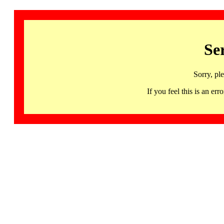
Se
Sorry, pl
If you feel this is an 