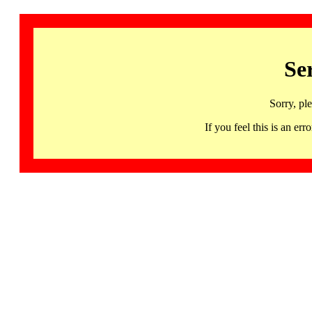
Se
Sorry, pl
If you feel this is an 